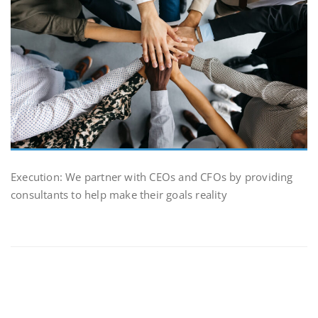
Execution: We partner with CEOs and CFOs by providing
consultants to help make their goals reality