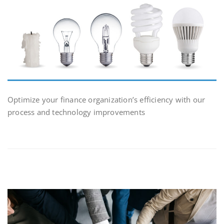
Optimize your finance organization’s efficiency with our
process and technology improvements