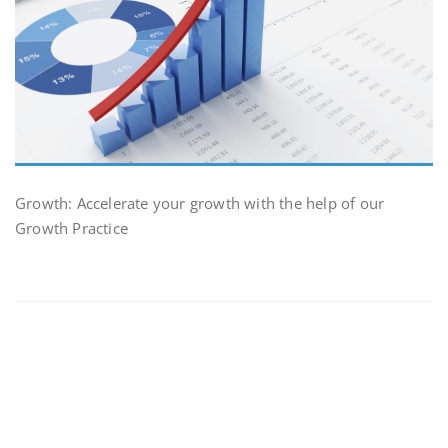
Growth: Accelerate your growth with the help of our
Growth Practice